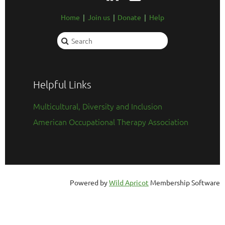
Home
Join us
Donate
Help
Helpful Links
Multicultural, Diversity and Inclusion
American Occupational Therapy Association
Powered by
Wild Apricot
Membership Software