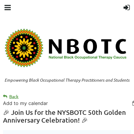
Empowering Black Occupational Therapy Practitioners and Students
Back
Add to my calendar
🎉 Join Us for the NYSBOTC 50th Golden
Anniversary Celebration! 🎉