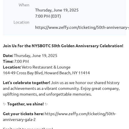
When
Thursday, June 19, 2025
7:00 PM (EDT)
Location
https://www.zeffy.com/ticketing/50th-anniversary-
Join Us for the NYSBOTC 50th Golden Anniversary Celebration!
Date:
Thursday, June 19, 2025
Time:
7:00 PM
Location:
Vetro Restaurant & Lounge
164-49 Cross Bay Blvd, Howard Beach, NY 11414
Let's celebrate together!
Join us as we honor our shared history
and achievements as a vibrant community. Enjoy great company,
uplifting moments, and unforgettable memories.
✨
Together, we shine!
✨
Get your tickets here:
https://www.zeffy.com/ticketing/50th-
anniversary-gala-2
Can't wait to see you there!