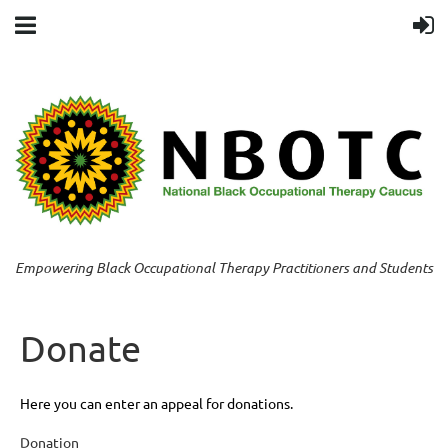
Empowering Black Occupational Therapy Practitioners and Students
Donate
Here you can enter an appeal for donations.
Donation