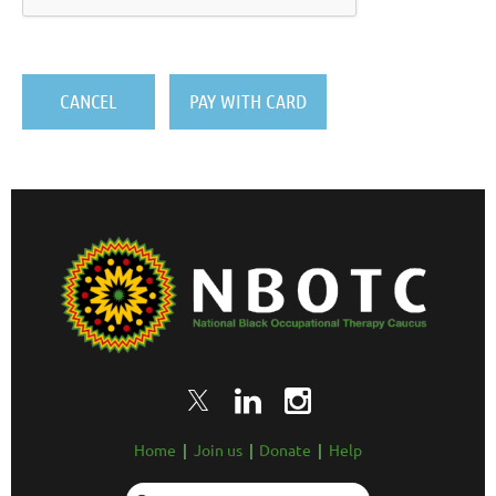
Home
Join us
Donate
Help