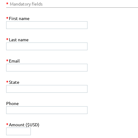
*
Mandatory fields
*
First name
*
Last name
*
Email
*
State
Phone
*
Amount ($USD)