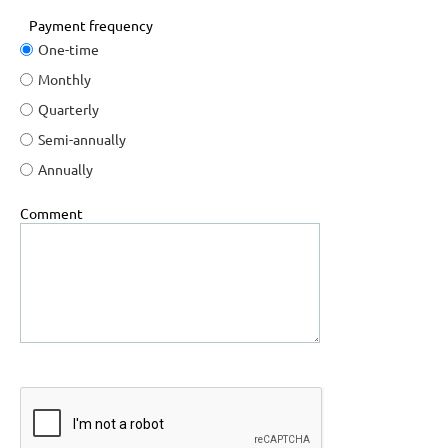
Payment frequency
One-time
Monthly
Quarterly
Semi-annually
Annually
Comment