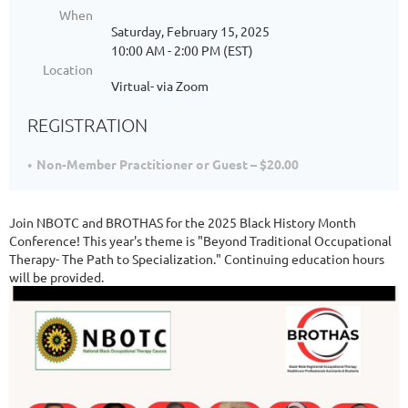
When
Saturday, February 15, 2025
10:00 AM - 2:00 PM (EST)
Location
Virtual- via Zoom
REGISTRATION
Non-Member Practitioner or Guest – $20.00
Join NBOTC and BROTHAS for the 2025 Black History Month
Conference! This year's theme is "Beyond Traditional Occupational
Therapy- The Path to Specialization." Continuing education hours
will be provided.