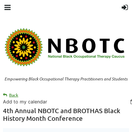
Empowering Black Occupational Therapy Practitioners and Students
Back
Add to my calendar
4th Annual NBOTC and BROTHAS Black
History Month Conference