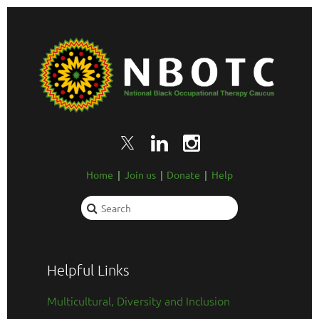
Home
Join us
Donate
Help
Helpful Links
Multicultural, Diversity and Inclusion